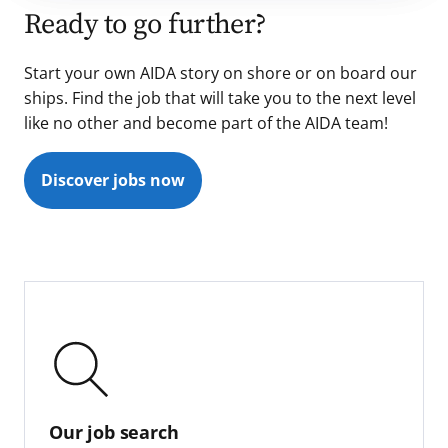
Ready to go further?
Start your own AIDA story on shore or on board our
ships. Find the job that will take you to the next level
like no other and become part of the AIDA team!
Discover jobs now
Our job search