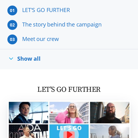
LET'S GO FURTHER
01
The story behind the campaign
02
Meet our crew
03
Show all
LET'S GO FURTHER