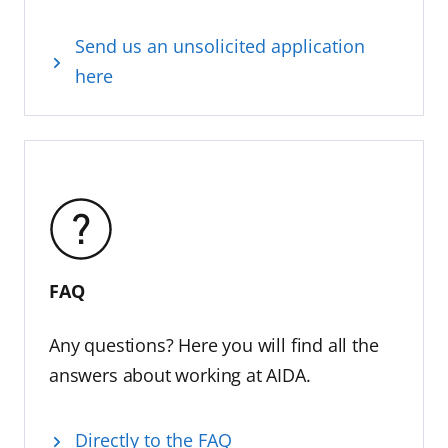
Send us an unsolicited application
here
FAQ
Any questions? Here you will find all the
answers about working at AIDA.
Directly to the FAQ