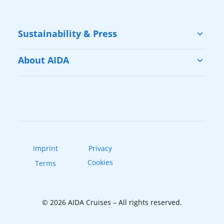
Sustainability & Press
Sustainability
About AIDA
Cruise & Help
Vacation with AIDA
Press
Our Fleet
AIDAradio
Imprint
Privacy
Cookies
Terms
© 2026 AIDA Cruises – All rights reserved.