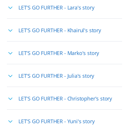
LET'S GO FURTHER - Lara's story
LET'S GO FURTHER - Khairul's story
LET'S GO FURTHER - Marko's story
LET'S GO FURTHER - Julia's story
LET'S GO FURTHER - Christopher's story
LET'S GO FURTHER - Yuni's story