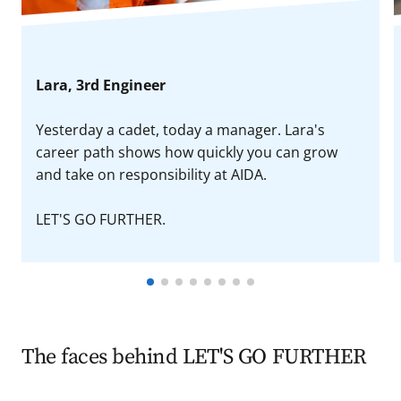
Lara, 3rd Engineer
Yesterday a cadet, today a manager. Lara's
career path shows how quickly you can grow
and take on responsibility at AIDA.
LET'S GO FURTHER.
The faces behind LET'S GO FURTHER