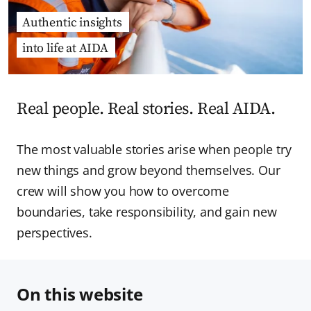
Authentic insights
into life at AIDA
Real people. Real stories. Real AIDA.
The most valuable stories arise when people try
new things and grow beyond themselves. Our
crew will show you how to overcome
boundaries, take responsibility, and gain new
perspectives.
On this website