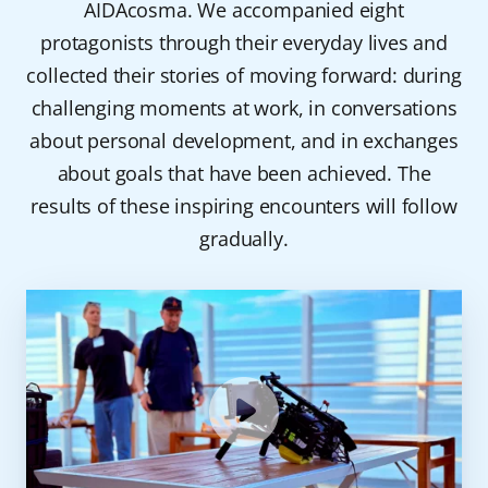
AIDAcosma. We accompanied eight
protagonists through their everyday lives and
collected their stories of moving forward: during
challenging moments at work, in conversations
about personal development, and in exchanges
about goals that have been achieved. The
results of these inspiring encounters will follow
gradually.