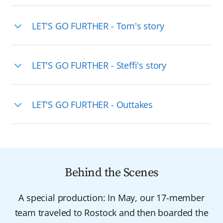
LET'S GO FURTHER - Tom's story
LET'S GO FURTHER - Steffi's story
LET'S GO FURTHER - Outtakes
Behind the Scenes
A special production: In May, our 17-member
team traveled to Rostock and then boarded the