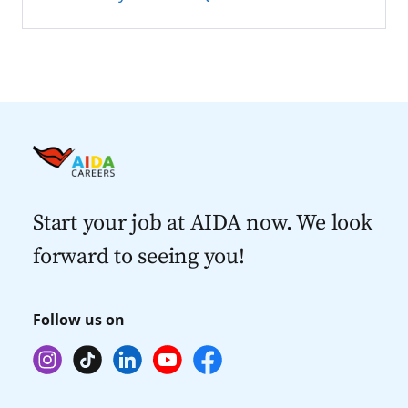
Start your job at AIDA now. We look
forward to seeing you!
Follow us on