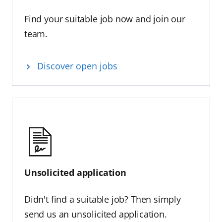
Find your suitable job now and join our
team.
Discover open jobs
Unsolicited application
Didn't find a suitable job? Then simply
send us an unsolicited application.