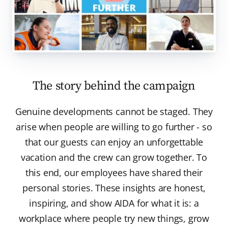
The story behind the campaign
Genuine developments cannot be staged. They
arise when people are willing to go further - so
that our guests can enjoy an unforgettable
vacation and the crew can grow together. To
this end, our employees have shared their
personal stories. These insights are honest,
inspiring, and show AIDA for what it is: a
workplace where people try new things, grow