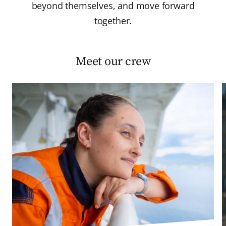
beyond themselves, and move forward
together.
Meet our crew