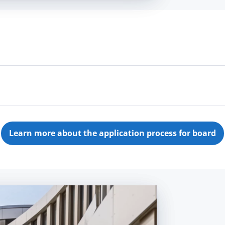
't know in which department yet? Send us your
applica
 to send us an
unsolicited application
for a job in our
Learn more about the application process for board