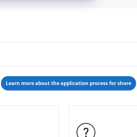
ing and Finance, HR or other departments - send us a
hip or dual study program with AIDA? Then send us you
Learn more about the application process for shore