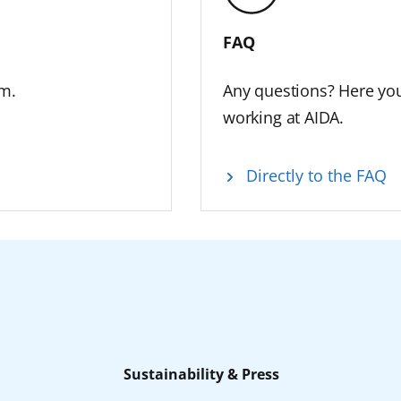
FAQ
am.
Any questions? Here you
working at AIDA.
Directly to the FAQ
Sustainability & Press