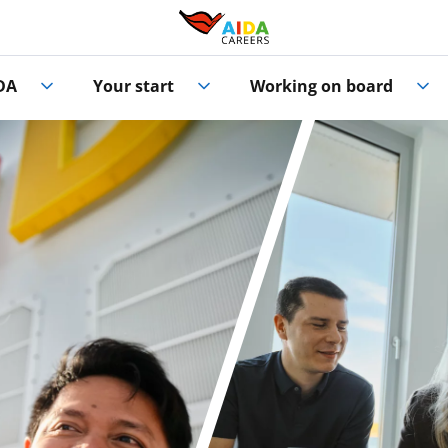
DA
Your start
Working on board