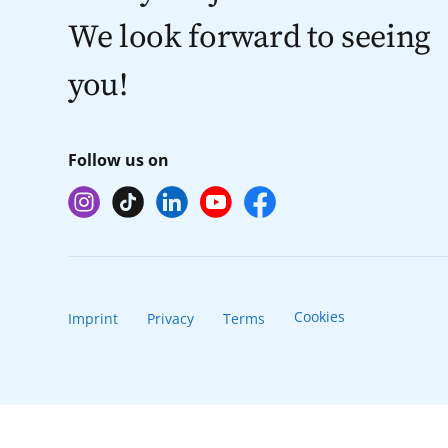
We look forward to seeing
you!
Follow us on
Cookies
Imprint
Privacy
Terms