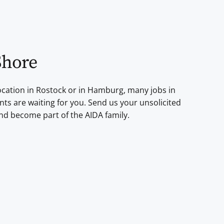
Shore
cation in Rostock or in Hamburg, many jobs in
ts are waiting for you. Send us your unsolicited
nd become part of the AIDA family.