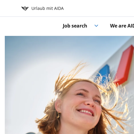
Urlaub mit AIDA
Job search
We are AI