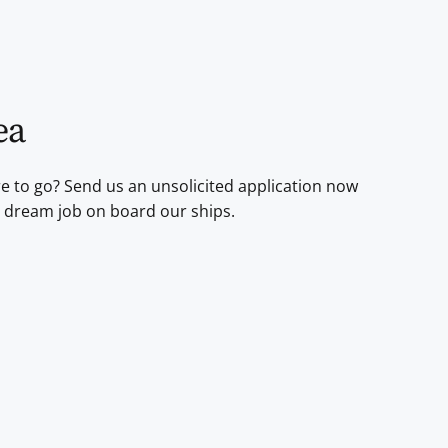
ea
re to go? Send us an unsolicited application now
 dream job on board our ships.