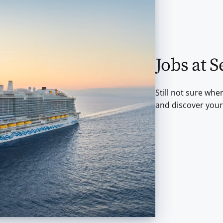
Jobs at S
Still not sure whe
and discover your