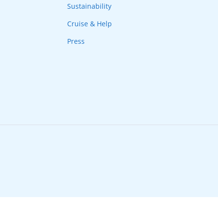
Sustainability
Cruise & Help
Press