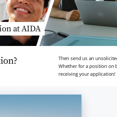
tion at AIDA
tion?
Then send us an unsolicited
Whether for a position on 
receiving your application!