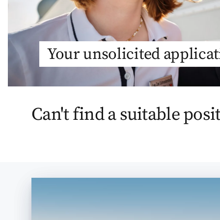
Your unsolicited applica
Can't find a suitable posi