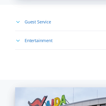
Guest Service
You would like to work on board but don
Entertainment
Whether on stage or backstage - feel free