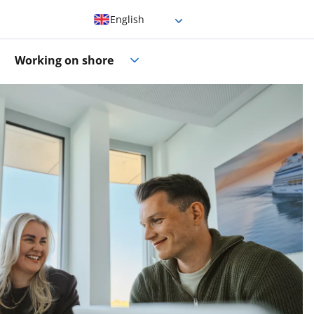
English
German
Working on shore