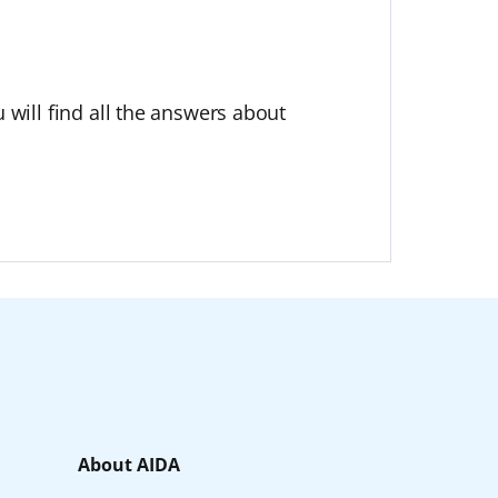
 will find all the answers about
About AIDA