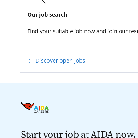
Our job search
Find your suitable job now and join our te
Discover open jobs
Start your job at AIDA now.