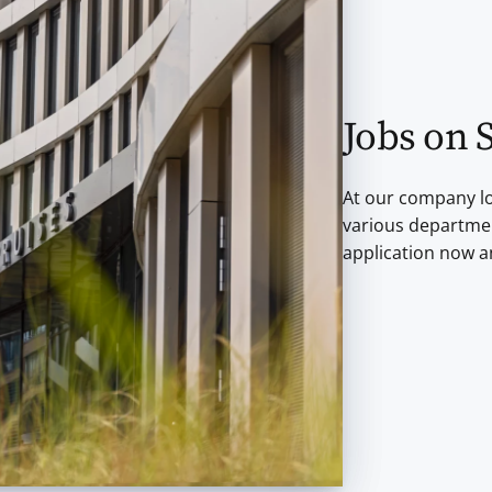
Jobs on 
At our company lo
various departmen
application now a