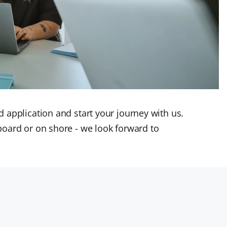
 application and start your journey with us.
board or on shore - we look forward to