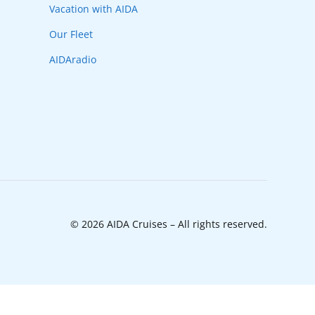
Vacation with AIDA
Our Fleet
AIDAradio
© 2026 AIDA Cruises – All rights reserved.