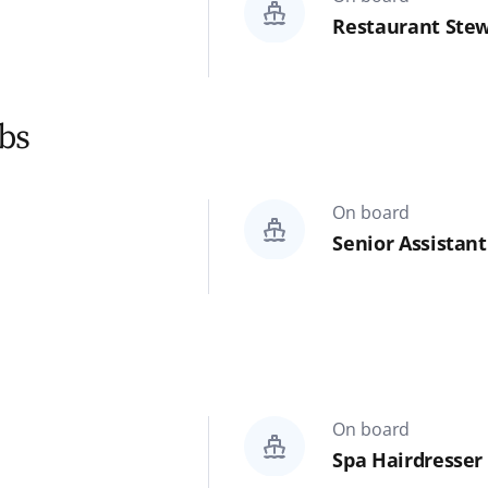
Restaurant Stew
Reset
Search
obs
On board
Senior Assistan
On board
Spa Hairdresser 