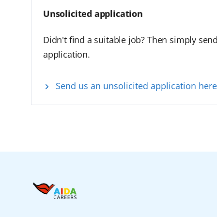
Unsolicited application
Didn't find a suitable job? Then simply sen
application.
Send us an unsolicited application here