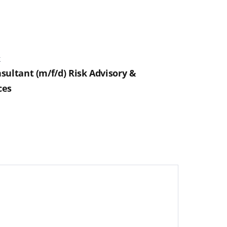
k
sultant (m/f/d) Risk Advisory &
ces