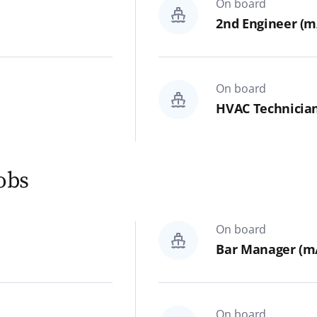
On board
Bar, Restaurant & Galley
2nd Engineer (m/
Hotel & Administration
Spa & Sports
On board
HVAC Technician
Hospital
Theater Technics & Backstage
jobs
On shore
All
On board
Bar Manager (m/
IT & Development
Finance, Controlling & Legal
On board