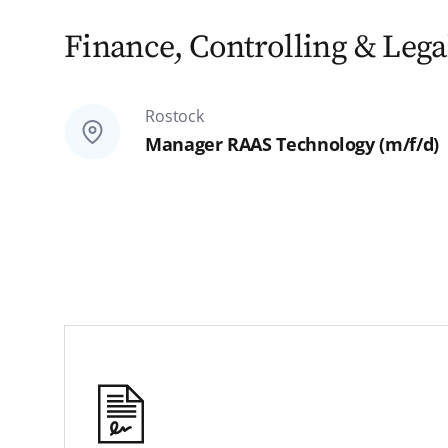
Finance, Controlling & Legal
Rostock
Manager RAAS Technology (m/f/d)