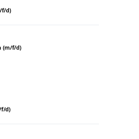
f/d)
 (m/f/d)
f/d)