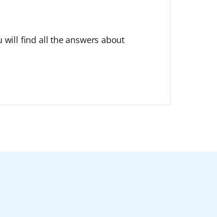
 will find all the answers about