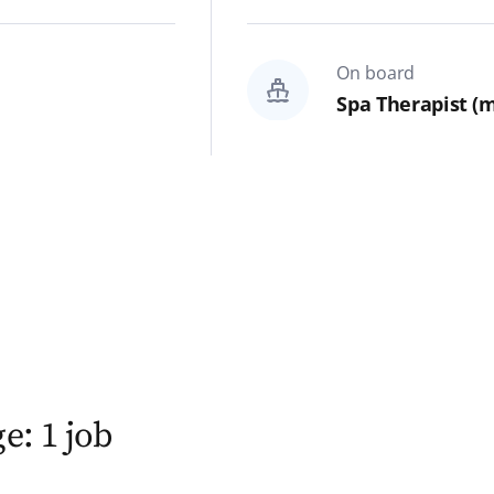
On board
Spa Therapist (m
e: 1 job