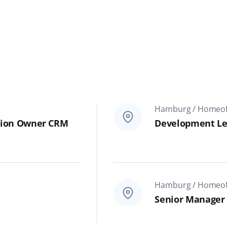
Hamburg / Homeoff
cation Owner CRM
Development Le
Hamburg / Homeoff
Senior Manager 