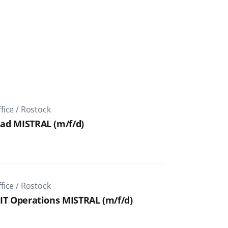
ice / Rostock
ad MISTRAL (m/f/d)
ice / Rostock
IT Operations MISTRAL (m/f/d)