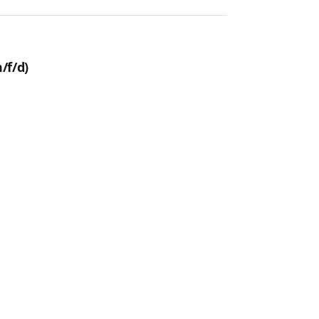
/f/d)