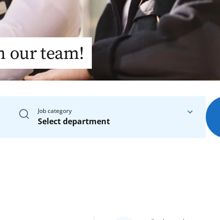
in our team!
Job category
Select department
On board
All
Nautics & Technics