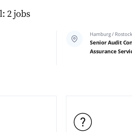
: 2 jobs
Hamburg / Rostoc
Senior Audit Con
Assurance Servi