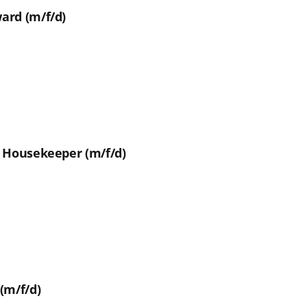
ard (m/f/d)
t Housekeeper (m/f/d)
(m/f/d)