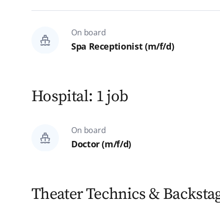
On board
Spa Receptionist (m/f/d)
Hospital: 1 job
On board
Doctor (m/f/d)
Theater Technics & Backstag