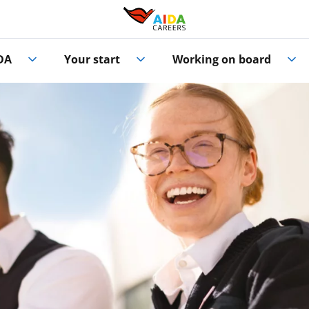
DA
Your start
Working on board