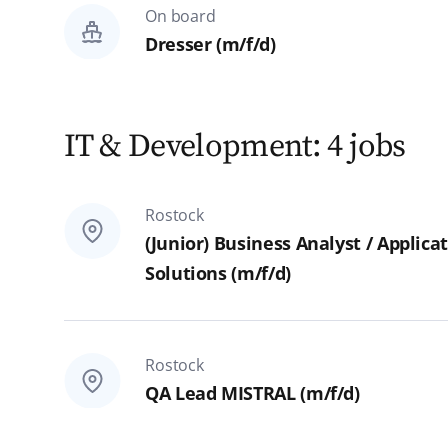
On board
Dresser (m/f/d)
IT & Development: 4 jobs
Rostock
(Junior) Business Analyst / Appli
Solutions (m/f/d)
Rostock
QA Lead MISTRAL (m/f/d)