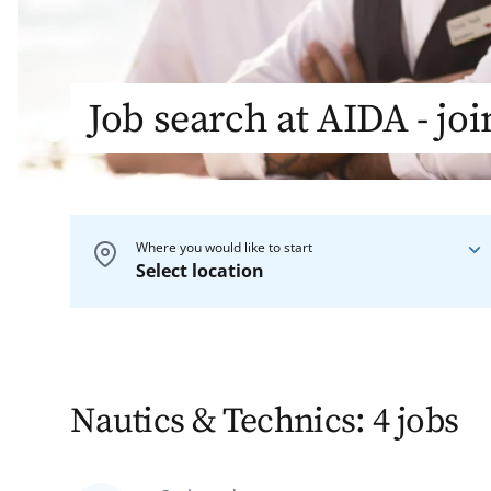
Job search at AIDA - jo
Where you would like to start
Select location
On board
On our ships
Nautics & Technics: 4 jobs
On shore