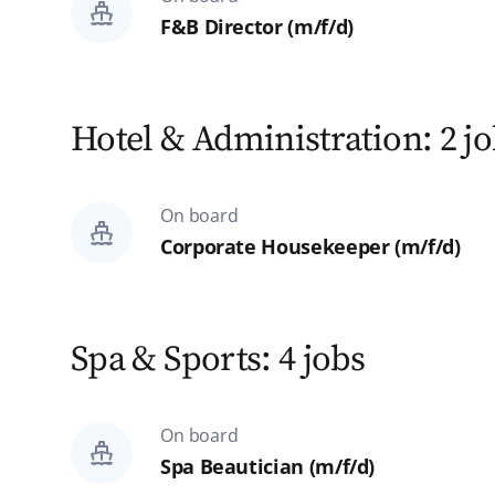
F&B Director (m/f/d)
Hotel & Administration: 2 j
On board
Corporate Housekeeper (m/f/d)
Spa & Sports: 4 jobs
On board
Spa Beautician (m/f/d)