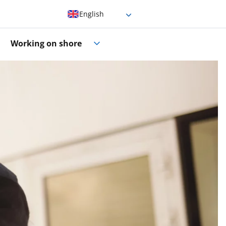
English
German
Working on shore