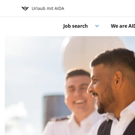
Urlaub mit AIDA
Job search
We are AI