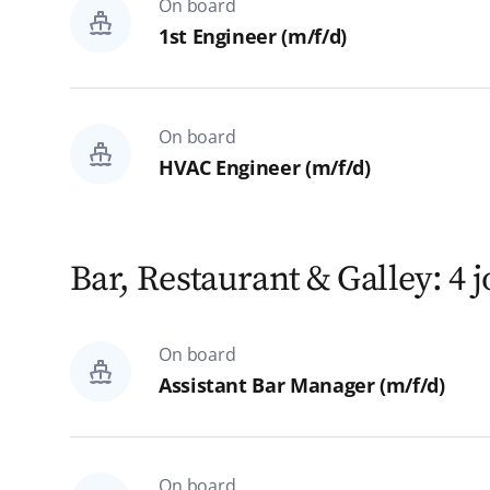
On board
All
1st Engineer (m/f/d)
Rostock
Hamburg
On board
HVAC Engineer (m/f/d)
Homeoffice
Reset
Search
Bar, Restaurant & Galley: 4 
On board
Assistant Bar Manager (m/f/d)
On board