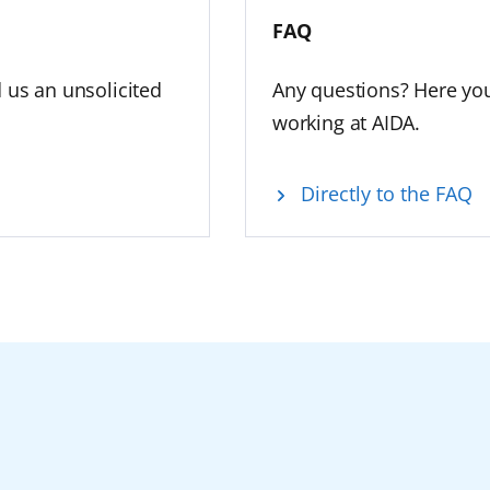
FAQ
d us an unsolicited
Any questions? Here you
working at AIDA.
Directly to the FAQ