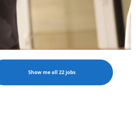
Show me all 22 jobs