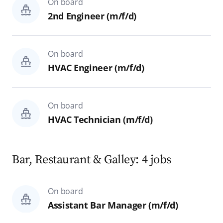
On board
Hospital
2nd Engineer (m/f/d)
Theater Technics & Backstage
On board
Reset
Search
HVAC Engineer (m/f/d)
On board
HVAC Technician (m/f/d)
Bar, Restaurant & Galley: 4 jobs
On board
Assistant Bar Manager (m/f/d)