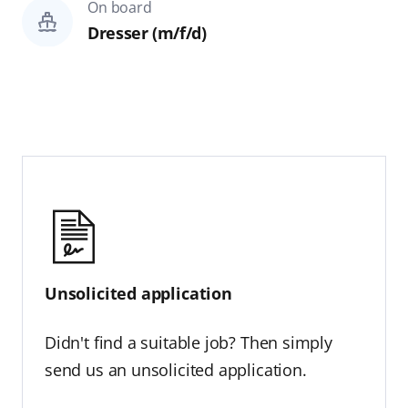
On board
Dresser (m/f/d)
Unsolicited application
Didn't find a suitable job? Then simply
send us an unsolicited application.