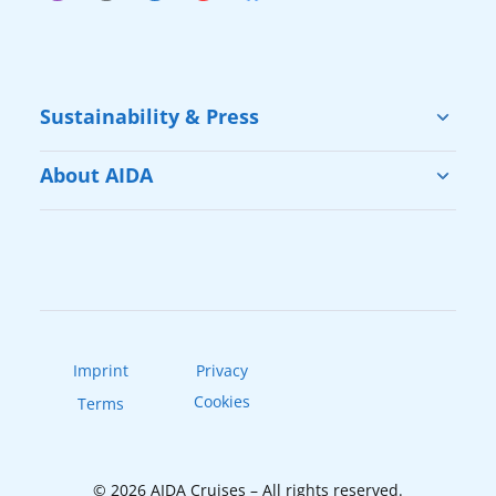
Sustainability & Press
Sustainability
About AIDA
Cruise & Help
Vacation with AIDA
Press
Our Fleet
AIDAradio
Imprint
Privacy
Cookies
Terms
© 2026 AIDA Cruises – All rights reserved.