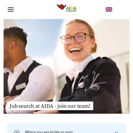
Job search at AIDA - join our team!
Where you would like to start