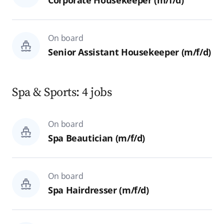
Corporate Housekeeper (m/f/d)
On board
Senior Assistant Housekeeper (m/f/d)
Spa & Sports: 4 jobs
On board
Spa Beautician (m/f/d)
On board
Spa Hairdresser (m/f/d)