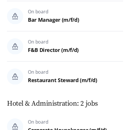
On board
Bar Manager (m/f/d)
On board
F&B Director (m/f/d)
On board
Restaurant Steward (m/f/d)
Hotel & Administration: 2 jobs
On board