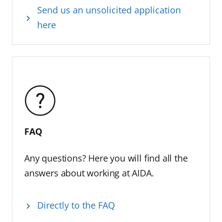
Send us an unsolicited application
here
FAQ
Any questions? Here you will find all the
answers about working at AIDA.
Directly to the FAQ