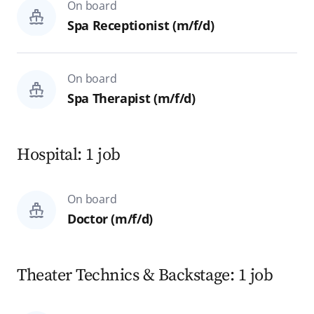
On board
Spa Receptionist (m/f/d)
On board
Spa Therapist (m/f/d)
Hospital: 1 job
On board
Doctor (m/f/d)
Theater Technics & Backstage: 1 job