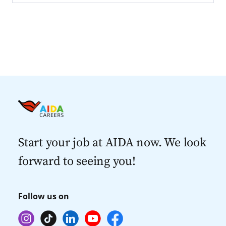
Start your job at AIDA now. We look
forward to seeing you!
Follow us on