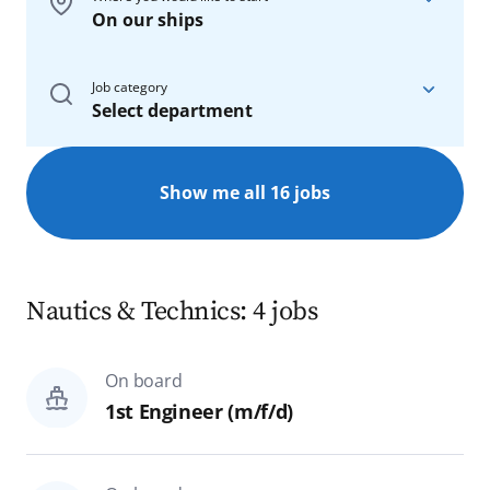
On our ships
On board
Job category
Select department
On our ships
On board
On shore
Show me all 16 jobs
All
All
Nautics & Technics
Rostock
Nautics & Technics: 4 jobs
Bar, Restaurant & Galley
Hamburg
On board
Hotel & Administration
Homeoffice
1st Engineer (m/f/d)
Spa & Sports
Reset
Search