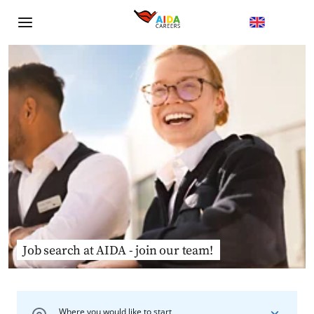
Job search at AIDA - join our team!
Where you would like to start