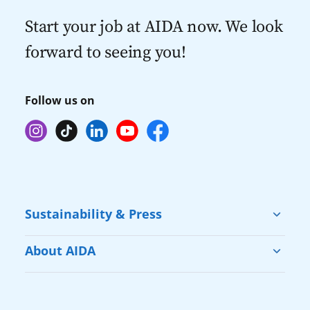
Start your job at AIDA now. We look
forward to seeing you!
Follow us on
Sustainability & Press
Sustainability
About AIDA
Cruise & Help
Vacation with AIDA
Press
Our Fleet