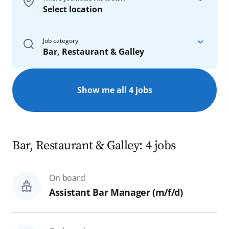
Select location
On board
Job category
Bar, Restaurant & Galley
On our ships
On board
Show me all 4 jobs
Reset
Search
All
Nautics & Technics
Bar, Restaurant & Galley: 4 jobs
Bar, Restaurant & Galley
On board
Hotel & Administration
Assistant Bar Manager (m/f/d)
Spa & Sports