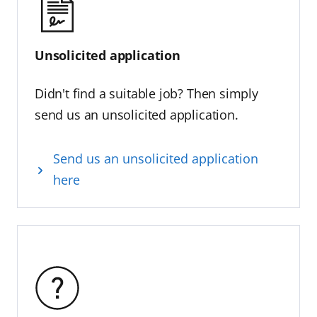
Unsolicited application
Didn't find a suitable job? Then simply
send us an unsolicited application.
Send us an unsolicited application
here