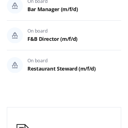
On board
Hospital
Bar Manager (m/f/d)
Theater Technics & Backstage
On board
On shore
F&B Director (m/f/d)
All
IT & Development
On board
Restaurant Steward (m/f/d)
Finance, Controlling & Legal
Reset
Search