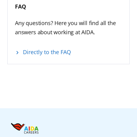
FAQ
Any questions? Here you will find all the
answers about working at AIDA.
Directly to the FAQ